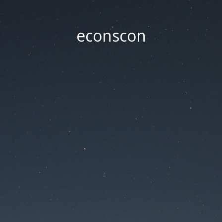
econscon