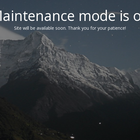
aintenance mode is 
Site will be available soon. Thank you for your patience!