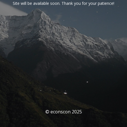
Site will be available soon. Thank you for your patience!
© econscon 2025