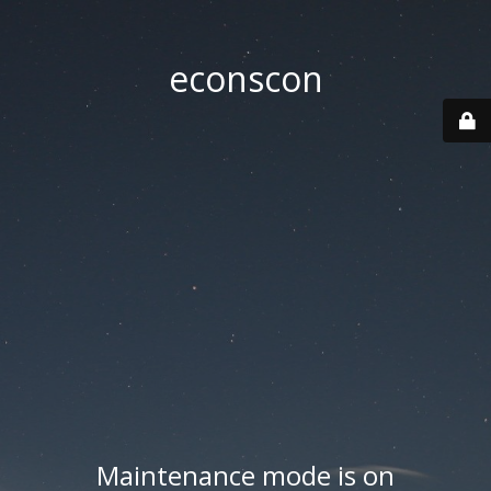
econscon
Maintenance mode is on