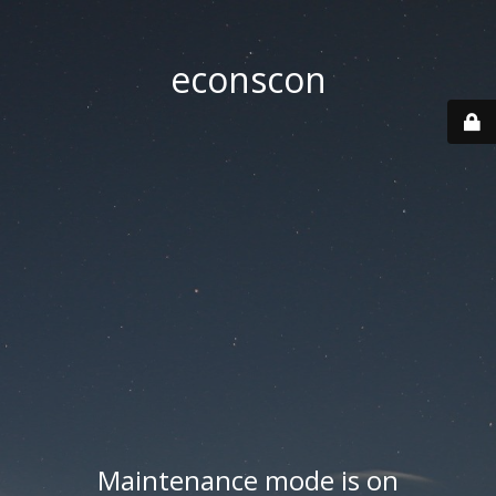
econscon
Maintenance mode is on