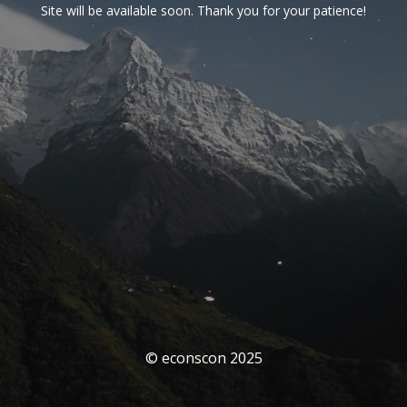
Site will be available soon. Thank you for your patience!
© econscon 2025