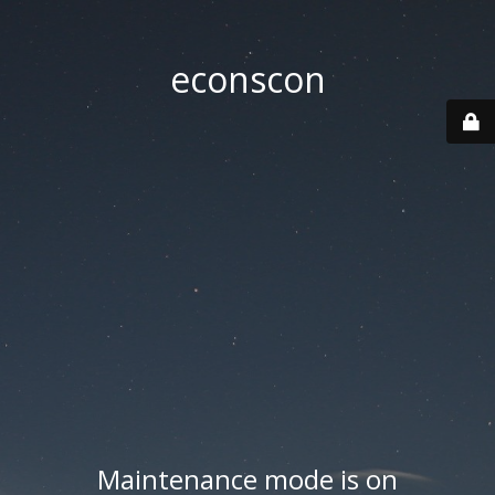
econscon
Maintenance mode is on