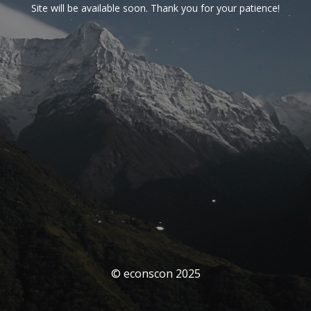
Site will be available soon. Thank you for your patience!
© econscon 2025