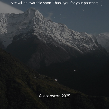
Site will be available soon. Thank you for your patience!
© econscon 2025