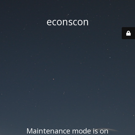
econscon
Maintenance mode is on