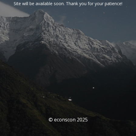
Site will be available soon. Thank you for your patience!
© econscon 2025