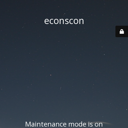
econscon
Maintenance mode is on