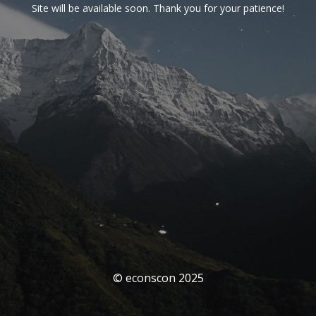
Site will be available soon. Thank you for your patience!
© econscon 2025