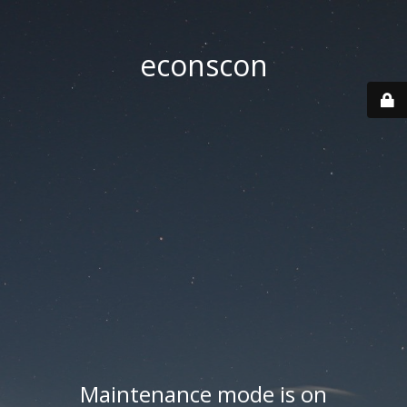
econscon
Maintenance mode is on