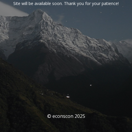
Site will be available soon. Thank you for your patience!
© econscon 2025