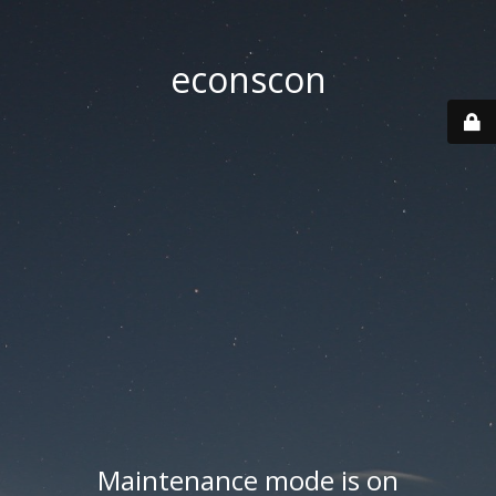
econscon
Maintenance mode is on