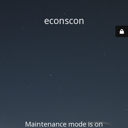
econscon
Maintenance mode is on