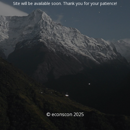
Site will be available soon. Thank you for your patience!
© econscon 2025